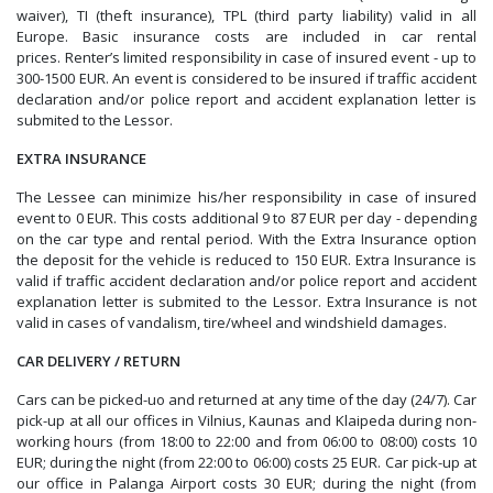
waiver), TI (theft insurance), TPL (third party liability) valid in all
Europe. B
asic insurance costs are included in car rental
prices.
Renter’s limited responsibility in case of insured event - up to
300-1500 EUR. An event is considered to be insured if traffic accident
declaration and/or police report and accident explanation letter is
submited to the Lessor.
EXTRA INSURANCE
The Lessee can minimize his/her responsibility in case of insured
event to 0 EUR. This costs additional 9 to 87 EUR per day - depending
on the car type and rental period. With the Extra Insurance option
the deposit for the vehicle is reduced to 150 EUR. Extra Insurance is
valid if
traffic accident declaration and/or police report and accident
explanation letter is submited to the Lessor. Extra Insurance is not
valid in cases of vandalism, tire/wheel and windshield damages.
CAR DELIVERY / RETURN
Cars can be picked-uo and returned at any time of the day (24/7). Car
pick-up at all our offices in Vilnius, Kaunas and Klaipeda during non-
working hours (from 18:00 to 22:00 and from 06:00 to 08:00) costs 10
EUR; during the night (from 22:00 to 06:00) costs 25 EUR. Car pick-up at
our office in Palanga Airport costs 30 EUR; during the night (
from