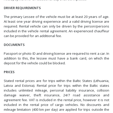
DRIVER REQUIREMENTS
The primary Lessee of the vehicle must be at least 20 years of age.
At least one year driving experience and a valid driving license are
required. Rental vehicle can only be driven by the person/persons
included in the vehicle rental agreement. An experienced chauffeur
can be provided for an additional fee.
DOCUMENTS
Passport or photo ID and driving license are required to rent a car. In
addition to this, the lessee must have a bank card, on which the
deposit for the vehicle could be blocked.
PRICES
Stated rental prices are for trips within the Baltic States (Lithuania,
Latvia and Estonia). Rental price for trips within the Baltic states
includes unlimited mileage, personal liability insurance, collision
damage waiver, theft insurance, 24/7 road assistance and
agreement fee. VAT is included in the rental price, however it is not
included in the rental price of cargo vehicles. No discounts and
mileage limitation (400 km per day) are applied
for trips outside the