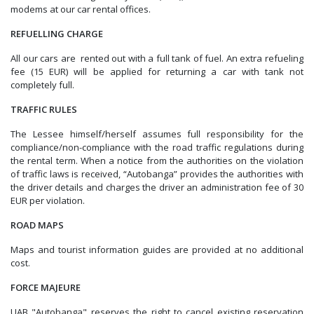
modems at our car rental offices.
REFUELLING CHARGE
All our cars are rented out with a full tank of fuel. An extra refueling
fee (15 EUR) will be applied for returning a car with tank not
completely full.
TRAFFIC RULES
The Lessee himself/herself assumes full responsibility for the
compliance/non-compliance with the road traffic regulations during
the rental term. When a notice from the authorities on the violation
of traffic laws is received, “Autobanga” provides the authorities with
the driver details and charges the driver an administration fee of 30
EUR per violation.
ROAD MAPS
Maps and tourist information guides are provided at no additional
cost.
FORCE MAJEURE
UAB "Autobanga" reserves the right to cancel existing reservation