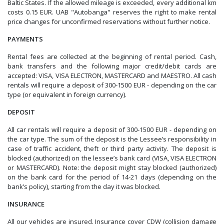
Baltic States. If the allowed mileage is exceeded, every additional km
costs 0.15 EUR.
UAB "Autobanga" reserves the right to make rental
price changes for unconfirmed reservations without further notice.
PAYMENTS
Rental fees are collected at the beginning of rental period. Cash,
bank transfers and the following major credit/debit cards are
accepted: VISA, VISA ELECTRON, MASTERCARD and MAESTRO. All cash
rentals will require a deposit of 300-1500 EUR - depending on the car
type (or equivalent in foreign currency).
DEPOSIT
All car rentals will require a deposit of 300-1500 EUR - depending on
the car type. The sum of the deposit is the Lessee’s responsibility in
case of traffic accident, theft or third party activity. The deposit is
blocked (authorized) on the lessee’s bank card (VISA, VISA ELECTRON
or MASTERCARD). Note: the deposit might stay blocked (authorized)
on the bank card for the period of 14-21 days (depending on the
bank’s policy), starting from the day it was blocked.
INSURANCE
All our vehicles are insured. Insurance cover CDW (collision damage