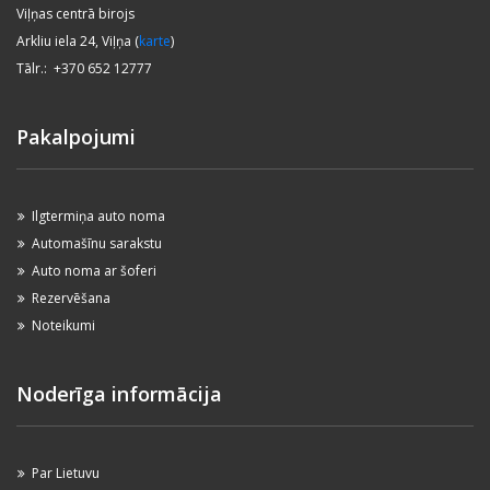
Viļņas centrā birojs
Arkliu iela 24, Viļņa (
karte
)
Tālr.: +370 652 12777
Pakalpojumi
Ilgtermiņa auto noma
Automašīnu sarakstu
Auto noma ar šoferi
Rezervēšana
Noteikumi
Noderīga informācija
Par Lietuvu