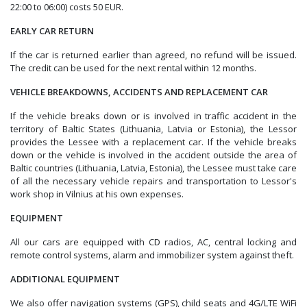
22:00 to 06:00) costs 50 EUR.
EARLY CAR RETURN
If the car is returned earlier than agreed, no refund will be issued.
The credit can be used for the next rental within 12 months.
VEHICLE BREAKDOWNS, ACCIDENTS AND REPLACEMENT CAR
If the vehicle breaks down or is involved in traffic accident in the
territory of Baltic States (Lithuania, Latvia or Estonia), the Lessor
provides the Lessee with a replacement car. If the vehicle breaks
down or the vehicle is involved in the accident outside the area of
Baltic countries (Lithuania, Latvia, Estonia), the Lessee must take care
of all the necessary vehicle repairs and transportation to Lessor's
work shop in Vilnius at his own expenses.
EQUIPMENT
All our cars are equipped with CD radios, AC, central locking and
remote control systems, alarm and immobilizer system against theft.
ADDITIONAL EQUIPMENT
We also offer navigation systems (GPS), child seats and 4G/LTE WiFi