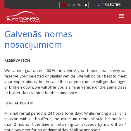
Latviešu
PIESLĒGTIES
Galvenās nomas
nosacījumiem
RESERVATION
We cannot guarantee 100 % the vehicle you choose, that is why we
reserve your selected or similar vehicle. We will do our best to meet
your expectations, but in case the car you choose will get damaged
or broken down, we will offer you a similar vehicle of the same class
or higher class vehicle for the same price.
RENTAL PERIOD
Minimal rental period is 24 hours (one day). While renting a car or a
minivan with a chauffeur, the minimum rental should be not less
than 2 hours. If the time of returning car exceeds by more than 1
hour, payment for an additional day shall be imposed.