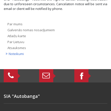
due to unforeseen circumstances. Cancelation notice will be sent via
email or client will be notified by phone.
Par mums
Galvenās nomas nosacījumiem
Atlaižu karte
Par Lietuvu
Atsauksmes
Noteikumi
SIA "Autobanga"