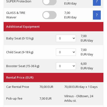
?
SUPER Protection
EUR/day
GLASS & TIRE
7,00
?
Waiver
EUR/day
Additional Equipment
7,00
Baby Seat (0-13 kg)
EUR/day
7,00
Child Seat (9-18 kg)
EUR/day
6,00
Booster Seat (15-36 kg)
EUR/day
Rental Price (EUR)
Car Rental Price
70,00 EUR
70,00 EUR/day x 1 Days
Vilnius - Oldtown, 24
Pick-up fee
7,00 EUR
Arkliu st.