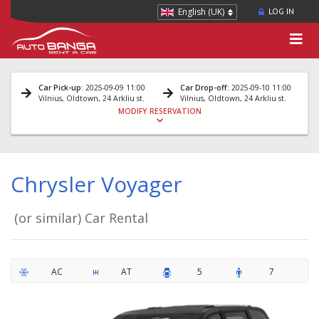
English (UK)
LOG IN
Car Pick-up
: 2025-09-09 11:00
Car Drop-off
: 2025-09-10 11:00
Vilnius, Oldtown, 24 Arkliu st.
Vilnius, Oldtown, 24 Arkliu st.
MODIFY RESERVATION
Chrysler Voyager
(or similar) Car Rental
AC
AT
5
7