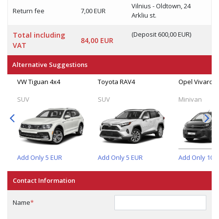
Vilnius - Oldtown, 24
Return fee
7,00 EUR
Arkliu st.
(Deposit 600,00 EUR)
Total including
84,00 EUR
VAT
Alternative Suggestions
VW Tiguan 4x4
Toyota RAV4
Opel Vivaro (
SUV
SUV
Minivan
Add Only
5
EUR
Add Only
5
EUR
Add Only
10
E
Contact Information
Name
*