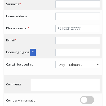
Surname
*
Home address
Phone number
*
E-mail
*
Incoming flight #
?
Car will be used in:
Comments
Company Information