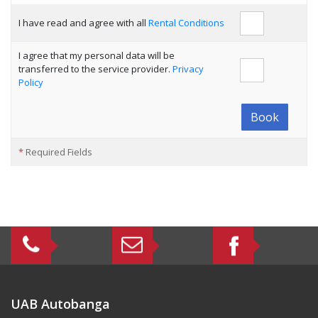
I have read and agree with all
Rental Conditions
I agree that my personal data will be
transferred to the service provider.
Privacy
Policy
Book
*
Required Fields
UAB Autobanga