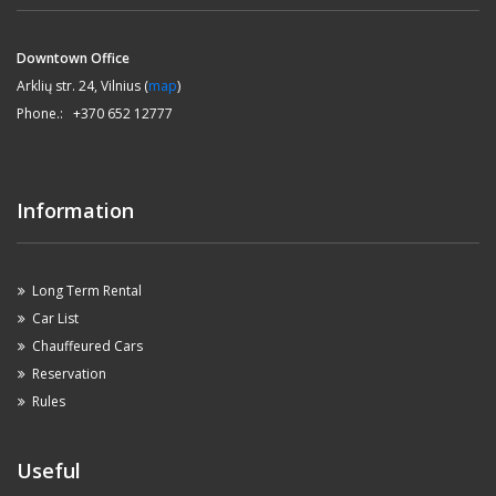
Downtown Office
Arklių str. 24, Vilnius (
map
)
Phone.: +370 652 12777
Information
Long Term Rental
Car List
Chauffeured Cars
Reservation
Rules
Useful