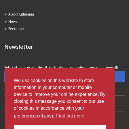
About Lithuania
News
Feedback
Newsletter
Subscribe to receive Email alerts about promotions and other news !!!
Subscribe
We use cookies on this website to store
information in your computer or mobile
device to improve your online experience. By
closing this message you consent to our use
VILNIUS OLDTOWN
VILNIUS SAVANORIU AVE
VILNIUS AIRPORT
of cookies in accordance with your
preferences (if any).
Find out more.
KAUNAS AIRPORT
KLAIPEDA OLDTOWN
PALANGA AIRPORT