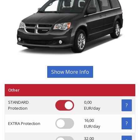
Show More Info
Other
STANDARD
0,00
?
Protection
EUR/day
16,00
?
EXTRA Protection
EUR/day
32,00