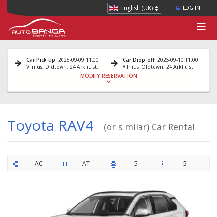
English (UK)
LOG IN
Car Pick-up
: 2025-09-09 11:00
Car Drop-off
: 2025-09-10 11:00
Vilnius, Oldtown, 24 Arkliu st.
Vilnius, Oldtown, 24 Arkliu st.
MODIFY RESERVATION
Toyota RAV4
(or similar) Car Rental
AC
AT
5
5