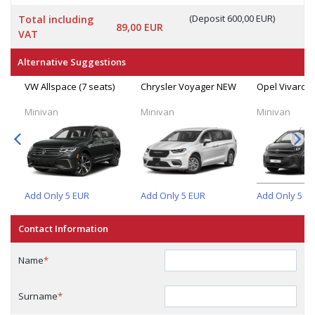
(Deposit 600,00 EUR)
Total including
89,00 EUR
VAT
Alternative Suggestions
VW Allspace (7 seats)
Chrysler Voyager NEW
Opel Vivaro (
Minivan
Minivan
Minivan
Add Only
5
EUR
Add Only
5
EUR
Add Only
5
E
Contact Information
Name
*
Surname
*