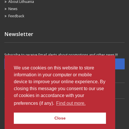
About Lithuania
News
Feedback
Newsletter
Subscribe to receive Email alerts about promotions and other news !!!
Subscribe
We use cookies on this website to store
information in your computer or mobile
device to improve your online experience. By
closing this message you consent to our use
VILNIUS OLDTOWN
VILNIUS SAVANORIU AVE
VILNIUS AIRPORT
of cookies in accordance with your
preferences (if any).
Find out more.
KAUNAS AIRPORT
KLAIPEDA OLDTOWN
PALANGA AIRPORT
Close
© 2003-2023 Autobanga Rent A Car - All rights reserved.