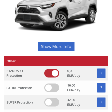
Show More Info
Other
STANDARD
0,00
?
Protection
EUR/day
16,00
?
EXTRA Protection
EUR/day
32,00
?
SUPER Protection
EUR/day