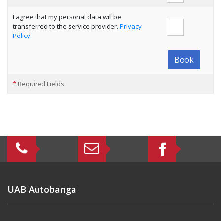
I agree that my personal data will be
transferred to the service provider.
Privacy
Policy
Book
*
Required Fields
UAB Autobanga