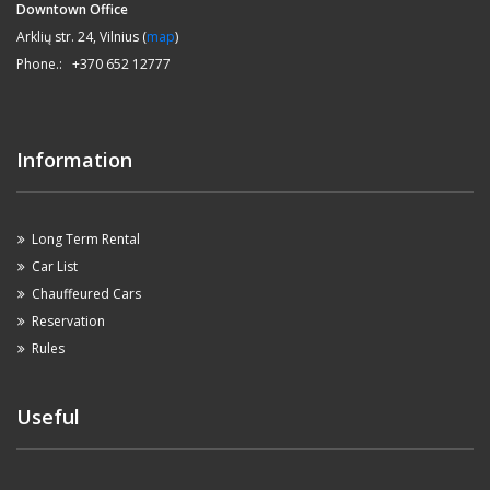
Downtown Office
Arklių str. 24, Vilnius (
map
)
Phone.: +370 652 12777
Information
Long Term Rental
Car List
Chauffeured Cars
Reservation
Rules
Useful