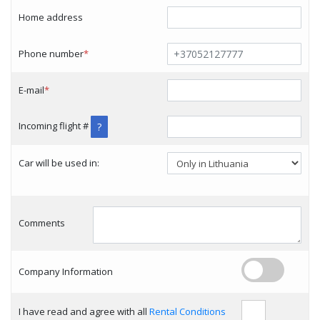
Home address
Phone number
*
E-mail
*
Incoming flight #
?
Car will be used in:
Comments
Company Information
I have read and agree with all
Rental Conditions