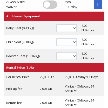
GLASS & TIRE
7,00
?
Waiver
EUR/day
Additional Equipment
7,00
Baby Seat (0-13 kg)
EUR/day
7,00
Child Seat (9-18 kg)
EUR/day
6,00
Booster Seat (15-36 kg)
EUR/day
Rental Price (EUR)
Car Rental Price
75,00 EUR
75,00 EUR/day x 1 Days
Vilnius - Oldtown, 24
Pick-up fee
7,00 EUR
Arkliu st.
Vilnius - Oldtown, 24
Return fee
7,00 EUR
Arkliu st.